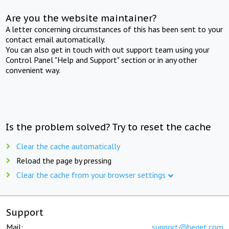
Are you the website maintainer?
A letter concerning circumstances of this has been sent to your
contact email automatically.
You can also get in touch with out support team using your
Control Panel "Help and Support" section or in any other
convenient way.
Is the problem solved? Try to reset the cache
Clear the cache automatically
Reload the page by pressing
Clear the cache from your browser settings
Support
Mail:
support@beget.com