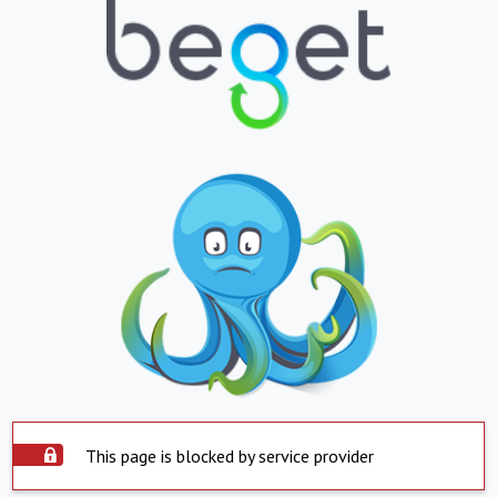
This page is blocked by service provider